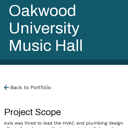
Oakwood
University
Music Hall
Back to Portfolio
Project Scope
Axis was hired to lead the HVAC and plumbing design