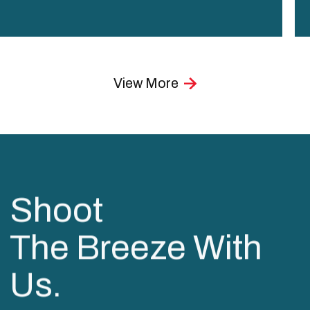
View More
Shoot
The Breeze With
Us.