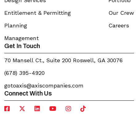
Design Services
Portfolio
Entitlement & Permitting
Our Crew
Planning
Careers
Management
Get In Touch
70 Mansell Ct., Suite 200 Roswell, GA 30076
(678) 395-4920
gotoaxis@axiscompanies.com
Connect With Us