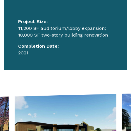
Project Size:
11,200 SF auditorium/lobby expansion;
18,000 SF two-story building renovation
Completion Date:
2021