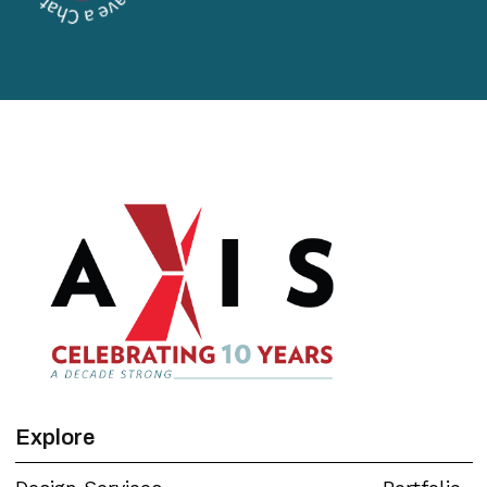
Explore