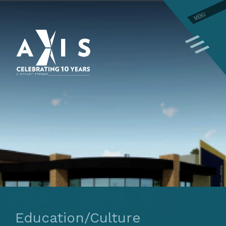
MENU
Education/Culture