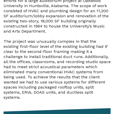
efforts for a large auditorium project at Oakwood
University in Huntsville, Alabama. The scope of work
consisted of HVAC and plumbing design for an 11,200
SF auditorium/lobby expansion and renovation of the
existing two-story, 18,000 SF building originally
constructed in 1964 to house the University’s Music
and Arts Department.
The project was unusually complex in that the
existing first-floor level of the existing building had 9’
clear to the second-floor framing making it a
challenge to install traditional duct runs. Additionally,
all the offices, classrooms, and recording studio space
had to meet strict acoustical parameters which
eliminated many conventional HVAC systems from
being used. To achieve the results that the client
wanted we had to use various systems for different
spaces including packaged rooftop units, split
systems, ERVs, DOAS units, and ductless split
systems.