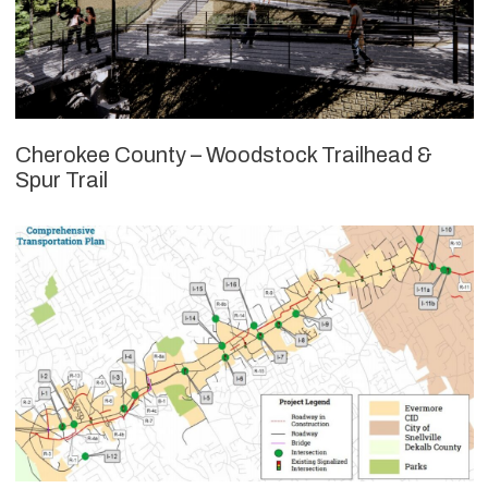
Cherokee County – Woodstock Trailhead &
Spur Trail