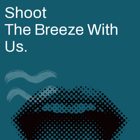
Shoot
The Breeze With
Us.