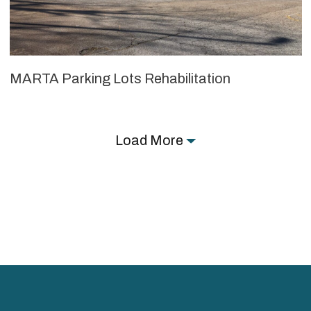
MARTA Parking Lots Rehabilitation
Load More