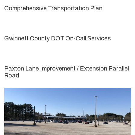
Comprehensive Transportation Plan
Gwinnett County DOT On-Call Services
Paxton Lane Improvement / Extension Parallel
Road