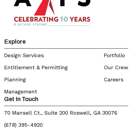
Explore
Design Services
Portfolio
Entitlement & Permitting
Our Crew
Planning
Careers
Management
Get In Touch
70 Mansell Ct., Suite 200 Roswell, GA 30076
(678) 395-4920