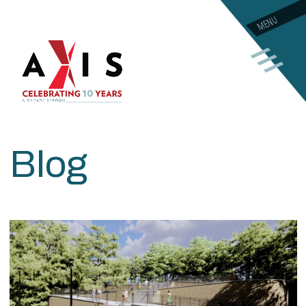
MENU
Blog